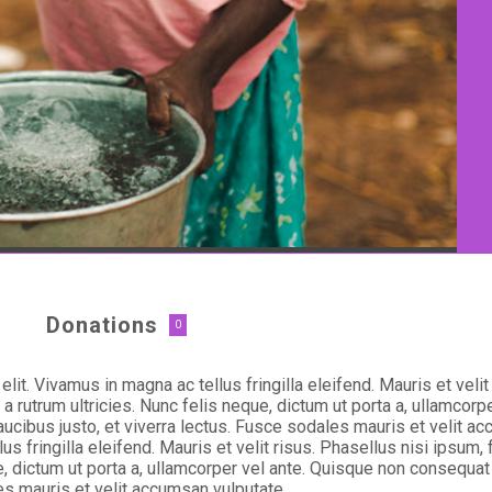
Donations
0
lit. Vivamus in magna ac tellus fringilla eleifend. Mauris et veli
 rutrum ultricies. Nunc felis neque, dictum ut porta a, ullamcorp
aucibus justo, et viverra lectus. Fusce sodales mauris et velit a
lus fringilla eleifend. Mauris et velit risus. Phasellus nisi ipsu
e, dictum ut porta a, ullamcorper vel ante. Quisque non consequat 
les mauris et velit accumsan vulputate.