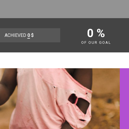
0 %
ACHIEVED
0
$
OF OUR GOAL