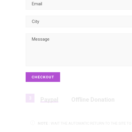
CHECKOUT
3
Paypal
Offline Donation
NOTE :
WAIT THE AUTOMATIC RETURN TO THE SITE T