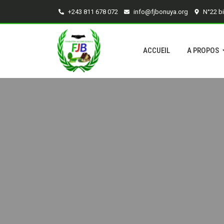
+243 811 678 072
info@fjbonuya.org
N°22 b
ACCUEIL
A PROPOS