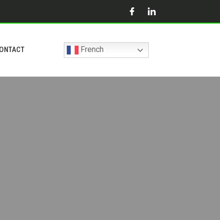
French
ONTACT