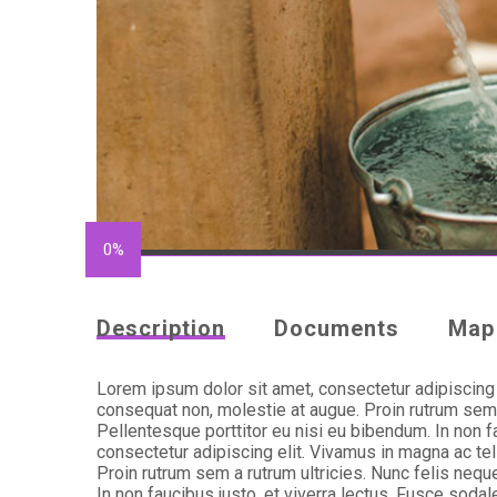
0%
Description
Documents
Map
Lorem ipsum dolor sit amet, consectetur adipiscing e
consequat non, molestie at augue. Proin rutrum sem a
Pellentesque porttitor eu nisi eu bibendum. In non f
consectetur adipiscing elit. Vivamus in magna ac tel
Proin rutrum sem a rutrum ultricies. Nunc felis nequ
In non faucibus justo, et viverra lectus. Fusce soda