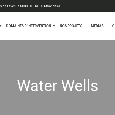
is de l’avenue MOBUTU, RDC - Mbandaka
DOMAINES D'INTERVENTION
NOS PROJETS
MÉDIAS
C
Water Wells