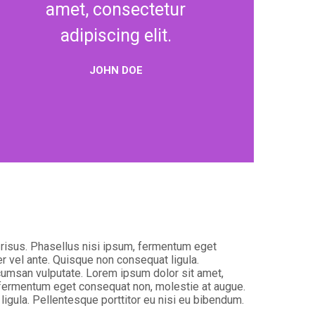
amet, consectetur
adipiscing elit.
JOHN DOE
t risus. Phasellus nisi ipsum, fermentum eget
er vel ante. Quisque non consequat ligula.
ccumsan vulputate. Lorem ipsum dolor sit amet,
m, fermentum eget consequat non, molestie at augue.
ligula. Pellentesque porttitor eu nisi eu bibendum.