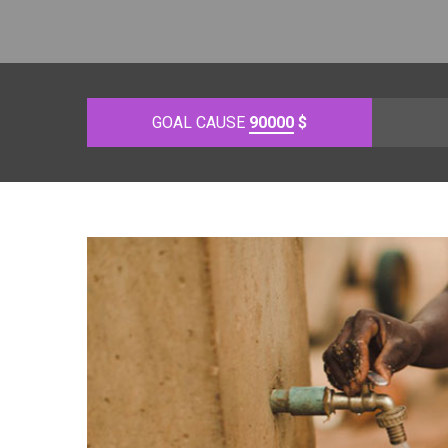
GOAL CAUSE
90000
$