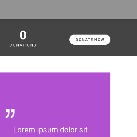
0
DONATE NOW
DONATIONS
Lorem ipsum dolor sit