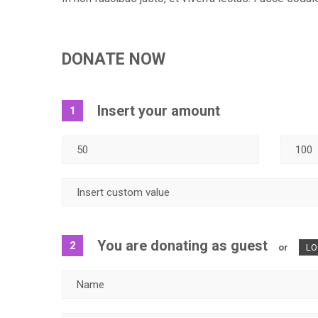
DONATE NOW
Insert your amount
1
You are donating as guest
2
or
LO